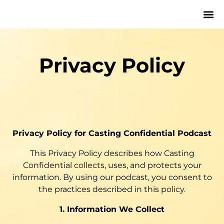
Privacy Policy
Privacy Policy for Casting Confidential Podcast
This Privacy Policy describes how Casting
Confidential collects, uses, and protects your
information. By using our podcast, you consent to
the practices described in this policy.
1. Information We Collect