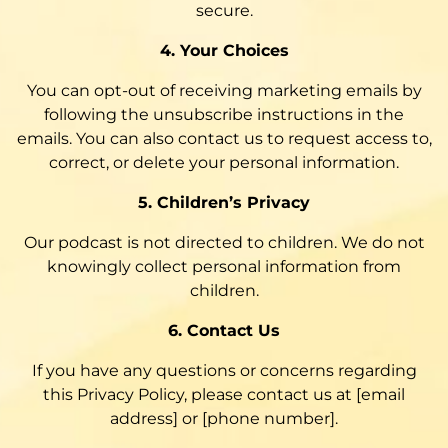
secure.
4. Your Choices
You can opt-out of receiving marketing emails by
following the unsubscribe instructions in the
emails. You can also contact us to request access to,
correct, or delete your personal information.
5. Children’s Privacy
Our podcast is not directed to children. We do not
knowingly collect personal information from
children.
6. Contact Us
If you have any questions or concerns regarding
this Privacy Policy, please contact us at [email
address] or [phone number].