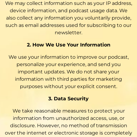
We may collect information such as your IP address,
device information, and podcast usage data. We
also collect any information you voluntarily provide,
such as email addresses used for subscribing to our
newsletter.
2. How We Use Your Information
We use your information to improve our podcast,
personalize your experience, and send you
important updates. We do not share your
information with third parties for marketing
purposes without your explicit consent.
3. Data Security
We take reasonable measures to protect your
information from unauthorized access, use, or
disclosure. However, no method of transmission
over the internet or electronic storage is completely