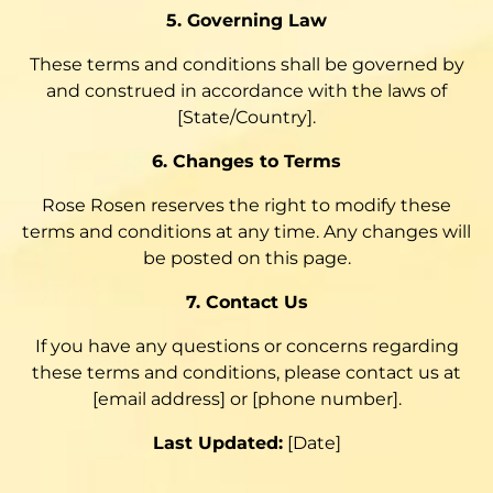
5. Governing Law
These terms and conditions shall be governed by
and construed in accordance with the laws of
[State/Country].
6. Changes to Terms
Rose Rosen reserves the right to modify these
terms and conditions at any time. Any changes will
be posted on this page.
7. Contact Us
If you have any questions or concerns regarding
these terms and conditions, please contact us at
[email address] or [phone number].
Last Updated:
[Date]