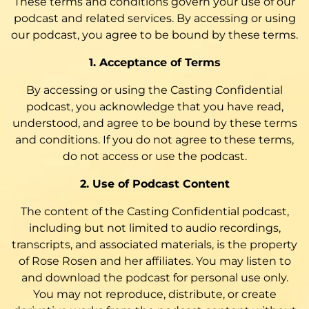
These terms and conditions govern your use of our
podcast and related services. By accessing or using
our podcast, you agree to be bound by these terms.
1. Acceptance of Terms
By accessing or using the Casting Confidential
podcast, you acknowledge that you have read,
understood, and agree to be bound by these terms
and conditions. If you do not agree to these terms,
do not access or use the podcast.
2. Use of Podcast Content
The content of the Casting Confidential podcast,
including but not limited to audio recordings,
transcripts, and associated materials, is the property
of Rose Rosen and her affiliates. You may listen to
and download the podcast for personal use only.
You may not reproduce, distribute, or create