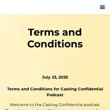
Terms and
Conditions
July 23, 2025
Terms and Conditions for Casting Confidential
Podcast
Welcome to the Casting Confidential podcast.