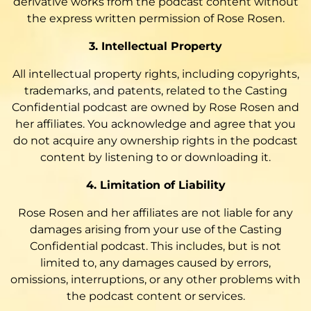
derivative works from the podcast content without
the express written permission of Rose Rosen.
3. Intellectual Property
All intellectual property rights, including copyrights,
trademarks, and patents, related to the Casting
Confidential podcast are owned by Rose Rosen and
her affiliates. You acknowledge and agree that you
do not acquire any ownership rights in the podcast
content by listening to or downloading it.
4. Limitation of Liability
Rose Rosen and her affiliates are not liable for any
damages arising from your use of the Casting
Confidential podcast. This includes, but is not
limited to, any damages caused by errors,
omissions, interruptions, or any other problems with
the podcast content or services.